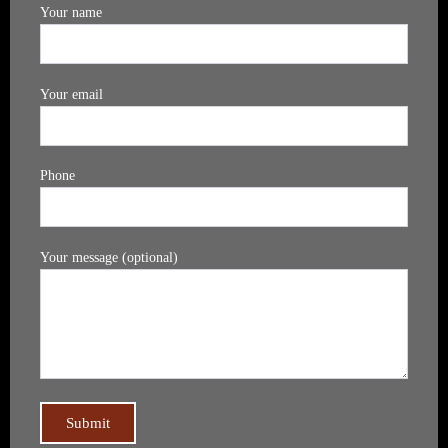
Your name
Your email
Phone
Your message (optional)