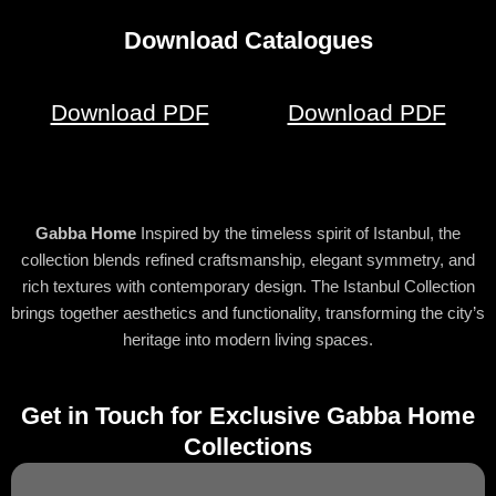
Download Catalogues
Download PDF
Download PDF
Gabba Home
Inspired by the timeless spirit of Istanbul, the
collection blends refined craftsmanship, elegant symmetry, and
rich textures with contemporary design. The Istanbul Collection
brings together aesthetics and functionality, transforming the city’s
heritage into modern living spaces.
Get in Touch for Exclusive Gabba Home
Collections