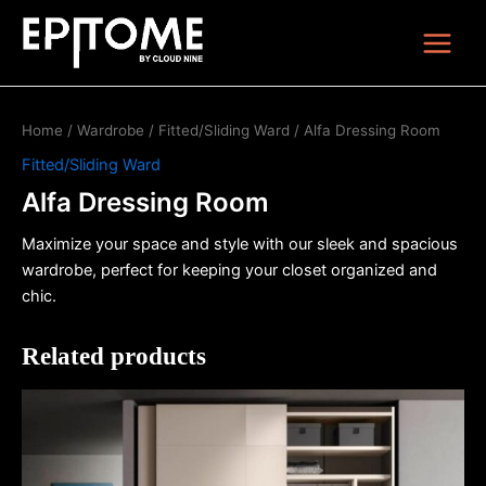
Skip
Main
to
Menu
content
Home
/
Wardrobe
/
Fitted/Sliding Ward
/ Alfa Dressing Room
Fitted/Sliding Ward
Alfa Dressing Room
Maximize your space and style with our sleek and spacious
wardrobe, perfect for keeping your closet organized and
chic.
Related products