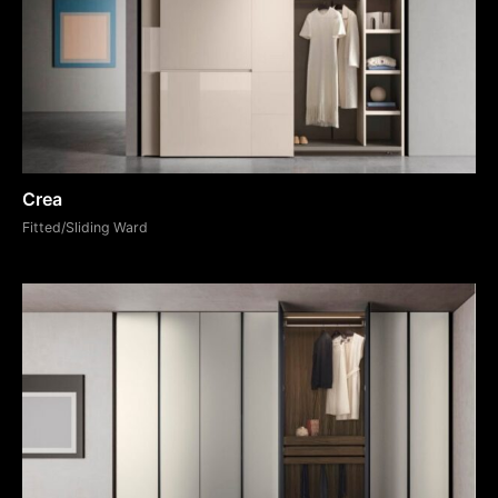
Crea
Fitted/Sliding Ward