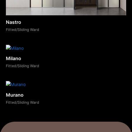
Nastro
Fitted/Sliding Ward
Milano
Fitted/Sliding Ward
Murano
Fitted/Sliding Ward