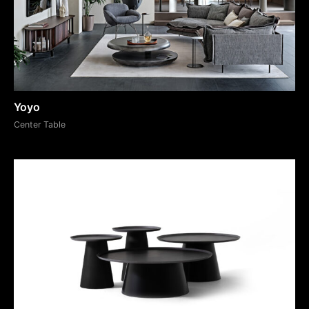
Yoyo
Center Table