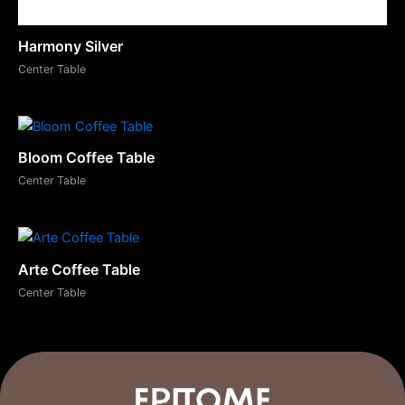
Harmony Silver
Center Table
Bloom Coffee Table
Center Table
Arte Coffee Table
Center Table