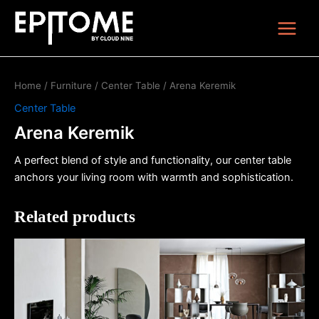
Skip
Main
to
Menu
content
Home
/
Furniture
/
Center Table
/ Arena Keremik
Center Table
Arena Keremik
A perfect blend of style and functionality, our center table
anchors your living room with warmth and sophistication.
Related products