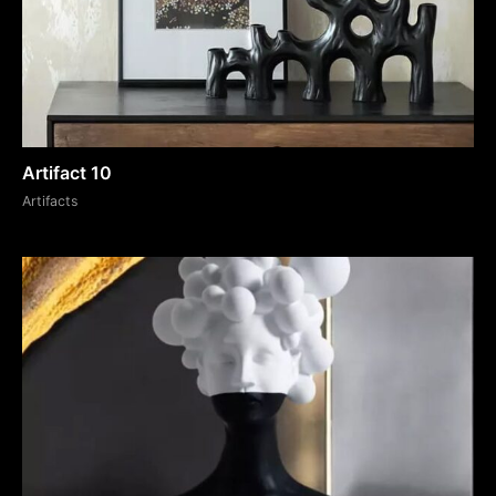
Artifact 10
Artifacts