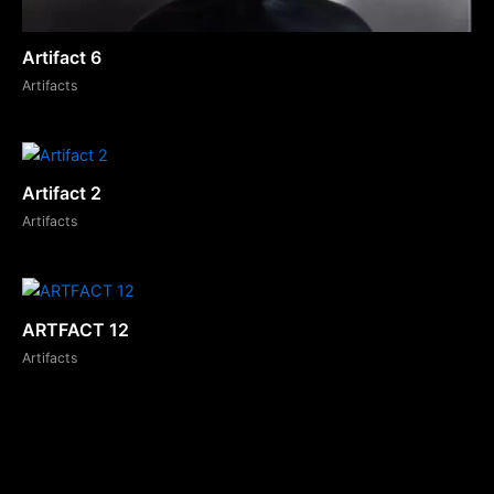
Artifact 6
Artifacts
Artifact 2
Artifacts
ARTFACT 12
Artifacts