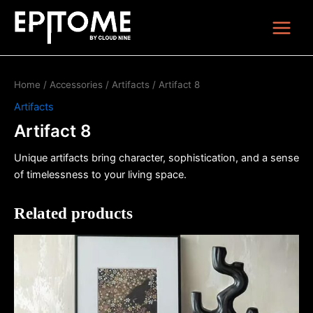
Skip
Main
to
Menu
content
Home
/
Accessories
/
Artifacts
/ Artifact 8
Artifacts
Artifact 8
Unique artifacts bring character, sophistication, and a sense
of timelessness to your living space.
Related products