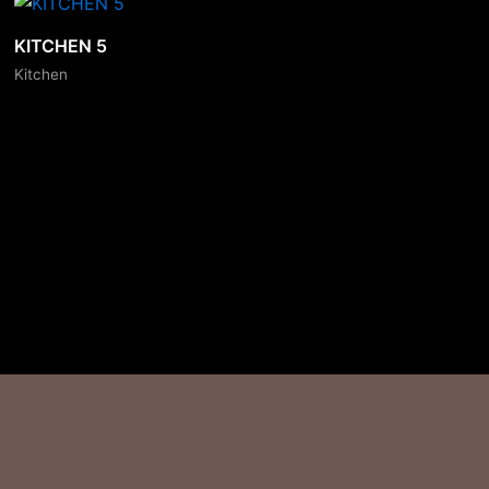
KITCHEN 5
Kitchen