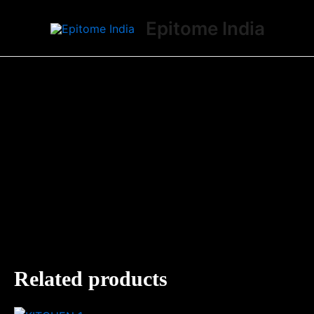
Skip
Epitome India
to
content
Related products