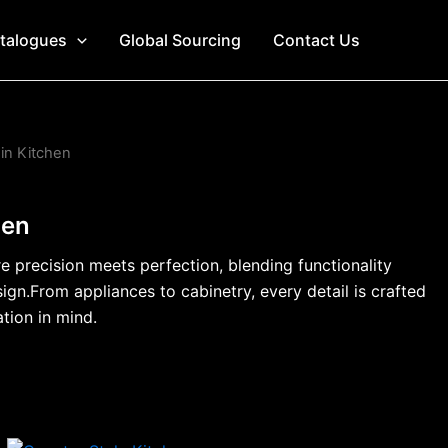
talogues
Global Sourcing
Contact Us
 in Kitchen
hen
 precision meets perfection, blending functionality
ign.From appliances to cabinetry, every detail is crafted
ation in mind.