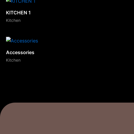
KITCHEN 1
Kitchen
Accessories
Kitchen