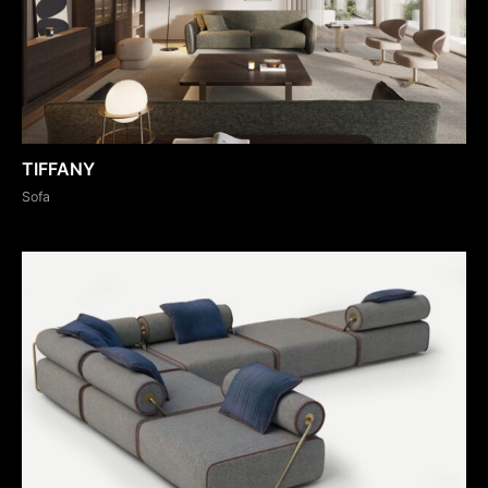
TIFFANY
Sofa