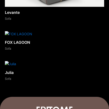
Levante
Sofa
FOX LAGOON
Sofa
Julia
Sofa