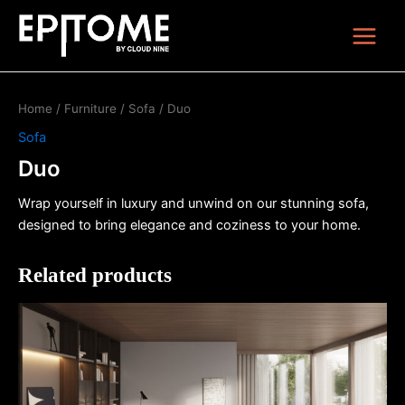
Skip
Main
to
Menu
content
Home
/
Furniture
/
Sofa
/ Duo
Sofa
Duo
Wrap yourself in luxury and unwind on our stunning sofa,
designed to bring elegance and coziness to your home.
Related products