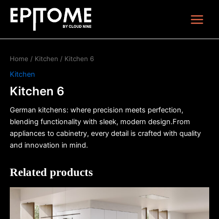
Skip
Main
to
Menu
content
Home
/
Kitchen
/ Kitchen 6
Kitchen
Kitchen 6
German kitchens: where precision meets perfection,
blending functionality with sleek, modern design.From
appliances to cabinetry, every detail is crafted with quality
and innovation in mind.
Related products