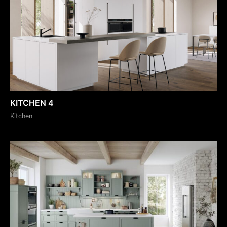
KITCHEN 4
Kitchen