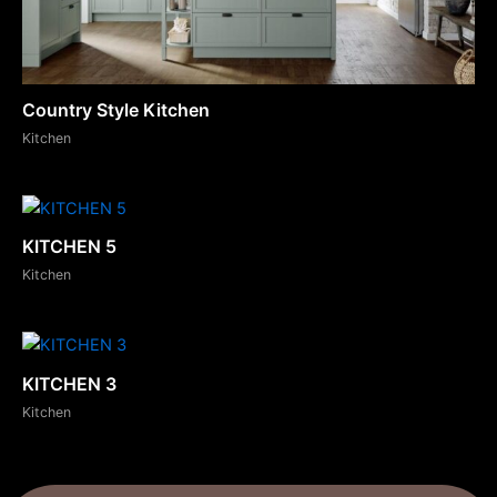
Country Style Kitchen
Kitchen
KITCHEN 5
Kitchen
KITCHEN 3
Kitchen