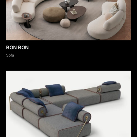
BON BON
Sofa