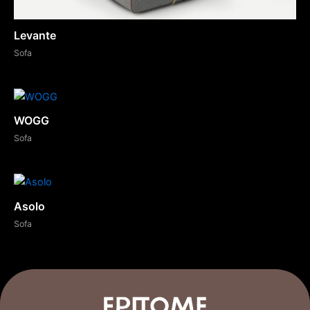
Levante
Sofa
WOGG
Sofa
Asolo
Sofa