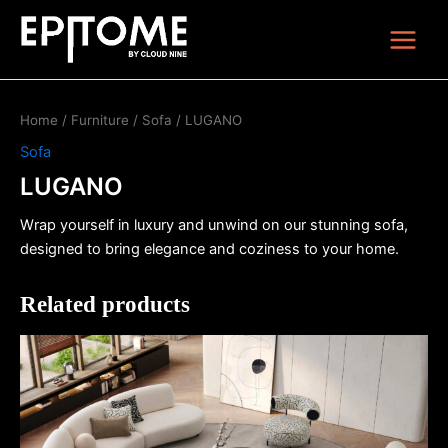
Skip
Main
to
Menu
content
Home
/
Furniture
/
Sofa
/ LUGANO
Sofa
LUGANO
Wrap yourself in luxury and unwind on our stunning sofa,
designed to bring elegance and coziness to your home.
Related products