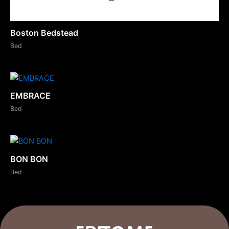
Boston Bedstead
Bed
EMBRACE
Bed
BON BON
Bed