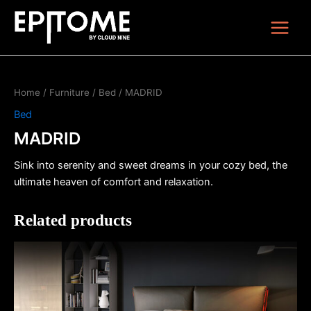
Skip
Main
to
Menu
content
Home
/
Furniture
/
Bed
/ MADRID
Bed
MADRID
Sink into serenity and sweet dreams in your cozy bed, the
ultimate heaven of comfort and relaxation.
Related products