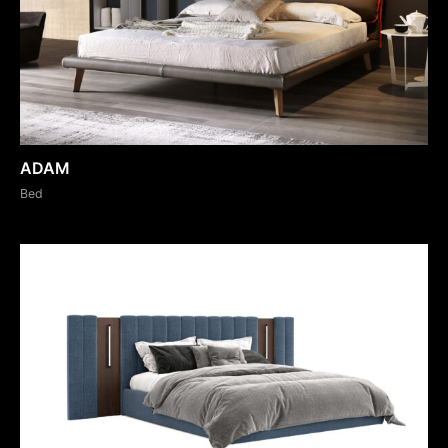
ADAM
Bed