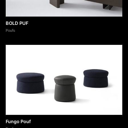
BOLD PUF
Poufs
Fungo Pouf