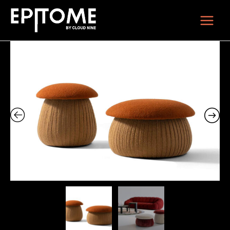
Skip
Main
to
Menu
content