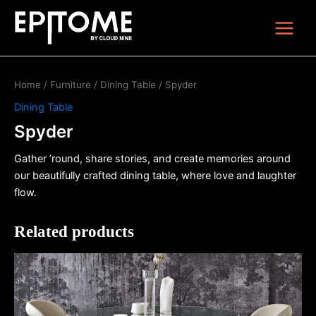
Skip
Main
to
Menu
content
Home
/
Furniture
/
Dining Table
/ Spyder
Dining Table
Spyder
Gather ’round, share stories, and create memories around
our beautifully crafted dining table, where love and laughter
flow.
Related products