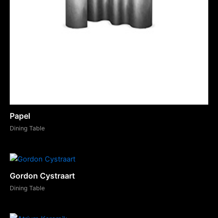
Papel
Dining Table
Gordon Cystraart
Dining Table