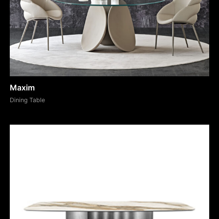
Maxim
Dining Table