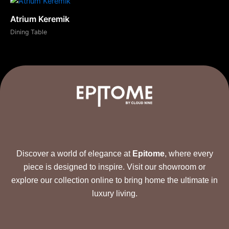
Atrium Keremik
Dining Table
Discover a world of elegance at
Epitome
, where every
piece is designed to inspire. Visit our showroom or
explore our collection online to bring home the ultimate in
luxury living.