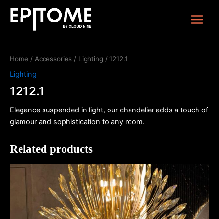
Skip
Main
to
Menu
content
Home
/
Accessories
/
Lighting
/ 1212.1
Lighting
1212.1
Elegance suspended in light, our chandelier adds a touch of
glamour and sophistication to any room.
Related products