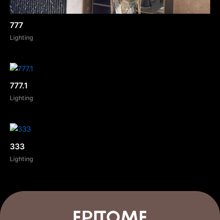
777
Lighting
777.1
Lighting
333
Lighting