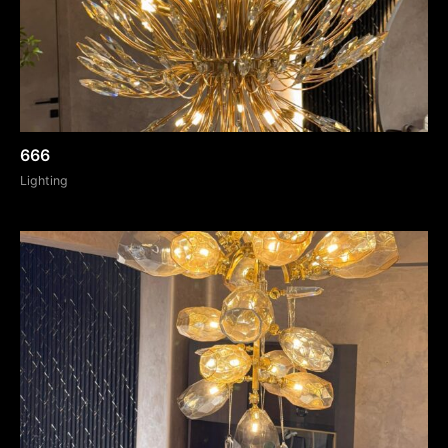
666
Lighting