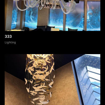
333
Lighting