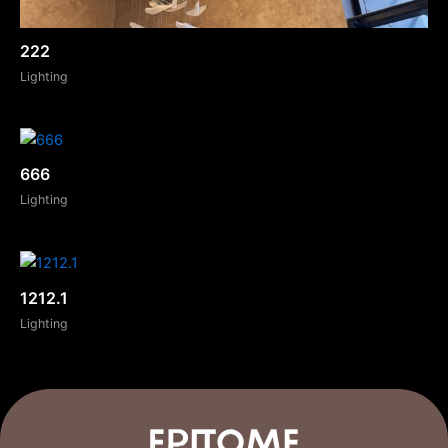
222
Lighting
666
Lighting
1212.1
Lighting