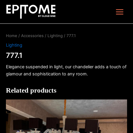
Skip
Main
to
Menu
content
Home
/
Accessories
/
Lighting
/ 777.1
Lighting
777.1
Elegance suspended in light, our chandelier adds a touch of
glamour and sophistication to any room.
Related products