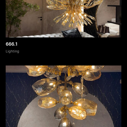
666.1
Lighting