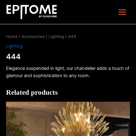
Skip
Main
to
Menu
content
Home
/
Accessories
/
Lighting
/ 444
Lighting
444
Elegance suspended in light, our chandelier adds a touch of
glamour and sophistication to any room.
Related products