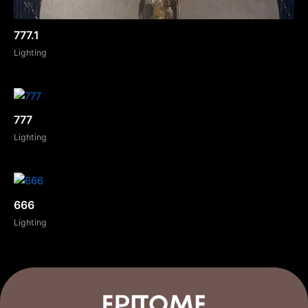
777.1
Lighting
777
Lighting
666
Lighting