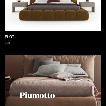
ELOT
Bed