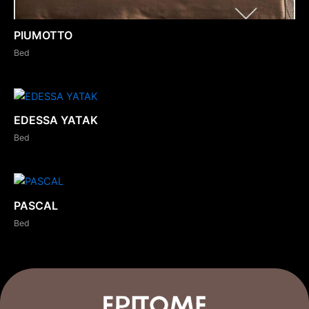
PIUMOTTO
Bed
EDESSA YATAK
Bed
PASCAL
Bed