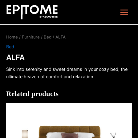
Skip
Main
to
Menu
content
Home
/
Furniture
/
Bed
/ ALFA
Bed
ALFA
Sink into serenity and sweet dreams in your cozy bed, the
ultimate heaven of comfort and relaxation.
Related products