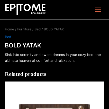
Skip
Main
to
Menu
content
Home
/
Furniture
/
Bed
/ BOLD YATAK
Bed
BOLD YATAK
Sink into serenity and sweet dreams in your cozy bed, the
ultimate heaven of comfort and relaxation.
Related products