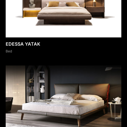
EDESSA YATAK
Bed