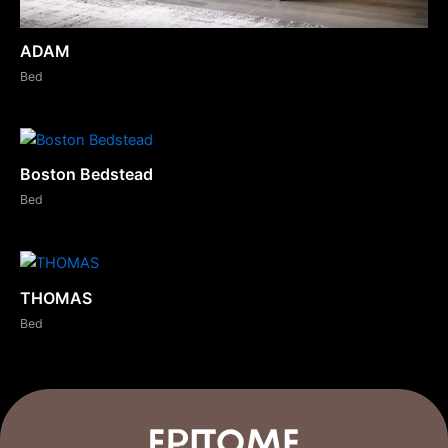
ADAM
Bed
Boston Bedstead
Bed
THOMAS
Bed